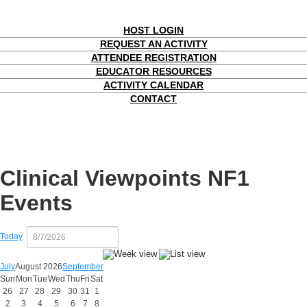
HOST LOGIN
REQUEST AN ACTIVITY
ATTENDEE REGISTRATION
EDUCATOR RESOURCES
ACTIVITY CALENDAR
CONTACT
Clinical Viewpoints NF1
Events
Today
July
August 2026
September
Sun
Mon
Tue
Wed
Thu
Fri
Sat
26
27
28
29
30
31
1
2
3
4
5
6
7
8