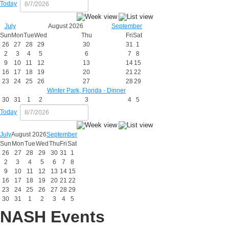
Today
July
August 2026
September
Sun
Mon
Tue
Wed
Thu
Fri
Sat
26
27
28
29
30
31
1
2
3
4
5
6
7
8
9
10
11
12
13
14
15
16
17
18
19
20
21
22
23
24
25
26
27
28
29
Winter Park, Florida - Dinner
30
31
1
2
3
4
5
Today
July
August 2026
September
Sun
Mon
Tue
Wed
Thu
Fri
Sat
26
27
28
29
30
31
1
2
3
4
5
6
7
8
9
10
11
12
13
14
15
16
17
18
19
20
21
22
23
24
25
26
27
28
29
30
31
1
2
3
4
5
NASH Events