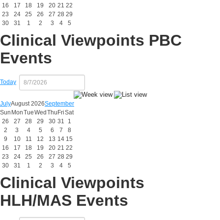
16
17
18
19
20
21
22
23
24
25
26
27
28
29
30
31
1
2
3
4
5
Clinical Viewpoints PBC
Events
Today
July
August 2026
September
Sun
Mon
Tue
Wed
Thu
Fri
Sat
26
27
28
29
30
31
1
2
3
4
5
6
7
8
9
10
11
12
13
14
15
16
17
18
19
20
21
22
23
24
25
26
27
28
29
30
31
1
2
3
4
5
Clinical Viewpoints
HLH/MAS Events