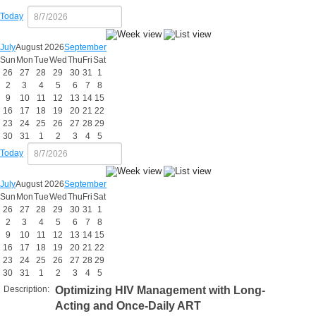
Today
July
August 2026
September
Sun
Mon
Tue
Wed
Thu
Fri
Sat
26
27
28
29
30
31
1
2
3
4
5
6
7
8
9
10
11
12
13
14
15
16
17
18
19
20
21
22
23
24
25
26
27
28
29
30
31
1
2
3
4
5
Today
July
August 2026
September
Sun
Mon
Tue
Wed
Thu
Fri
Sat
26
27
28
29
30
31
1
2
3
4
5
6
7
8
9
10
11
12
13
14
15
16
17
18
19
20
21
22
23
24
25
26
27
28
29
30
31
1
2
3
4
5
Description:
Optimizing HIV Management with Long-
Acting and Once-Daily ART