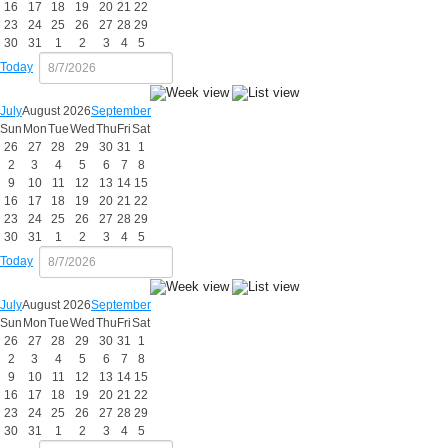
16
17
18
19
20
21
22
23
24
25
26
27
28
29
30
31
1
2
3
4
5
Today
July
August 2026
September
Sun
Mon
Tue
Wed
Thu
Fri
Sat
26
27
28
29
30
31
1
2
3
4
5
6
7
8
9
10
11
12
13
14
15
16
17
18
19
20
21
22
23
24
25
26
27
28
29
30
31
1
2
3
4
5
Today
July
August 2026
September
Sun
Mon
Tue
Wed
Thu
Fri
Sat
26
27
28
29
30
31
1
2
3
4
5
6
7
8
9
10
11
12
13
14
15
16
17
18
19
20
21
22
23
24
25
26
27
28
29
30
31
1
2
3
4
5