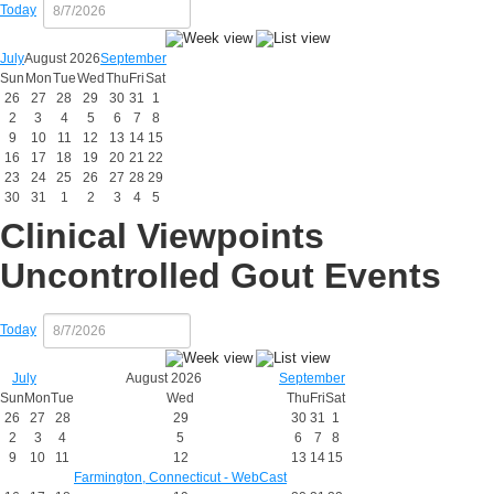
Today
July
August 2026
September
Sun
Mon
Tue
Wed
Thu
Fri
Sat
26
27
28
29
30
31
1
2
3
4
5
6
7
8
9
10
11
12
13
14
15
16
17
18
19
20
21
22
23
24
25
26
27
28
29
30
31
1
2
3
4
5
Clinical Viewpoints
Uncontrolled Gout Events
Today
July
August 2026
September
Sun
Mon
Tue
Wed
Thu
Fri
Sat
26
27
28
29
30
31
1
2
3
4
5
6
7
8
9
10
11
12
13
14
15
Farmington, Connecticut - WebCast