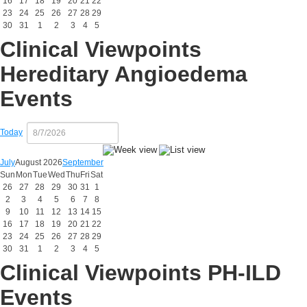
16
17
18
19
20
21
22
23
24
25
26
27
28
29
30
31
1
2
3
4
5
Clinical Viewpoints
Hereditary Angioedema
Events
Today
July
August 2026
September
Sun
Mon
Tue
Wed
Thu
Fri
Sat
26
27
28
29
30
31
1
2
3
4
5
6
7
8
9
10
11
12
13
14
15
16
17
18
19
20
21
22
23
24
25
26
27
28
29
30
31
1
2
3
4
5
Clinical Viewpoints PH-ILD
Events