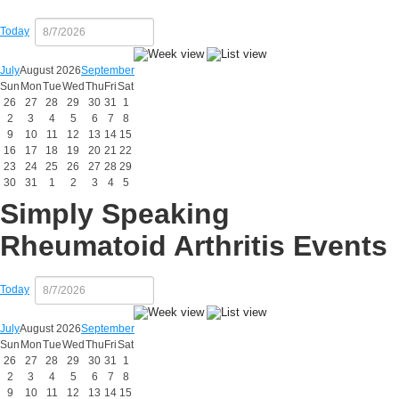
Today
July
August 2026
September
Sun
Mon
Tue
Wed
Thu
Fri
Sat
26
27
28
29
30
31
1
2
3
4
5
6
7
8
9
10
11
12
13
14
15
16
17
18
19
20
21
22
23
24
25
26
27
28
29
30
31
1
2
3
4
5
Simply Speaking
Rheumatoid Arthritis Events
Today
July
August 2026
September
Sun
Mon
Tue
Wed
Thu
Fri
Sat
26
27
28
29
30
31
1
2
3
4
5
6
7
8
9
10
11
12
13
14
15