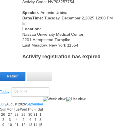
Activity Code: HVP03257754
Speaker:
Antonio Urbina
Date/Time:
Tuesday, December 2,2025 12:00 PM
ET
Location:
Nassau University Medical Center
2201 Hempstead Turnpike
East Meadow, New York 11554
Activity registration has expired
Return
Today
July
August 2026
September
Sun
Mon
Tue
Wed
Thu
Fri
Sat
26
27
28
29
30
31
1
2
3
4
5
6
7
8
9
10
11
12
13
14
15