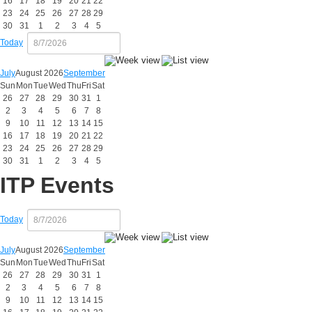
16
17
18
19
20
21
22
23
24
25
26
27
28
29
30
31
1
2
3
4
5
Today
July
August 2026
September
Sun
Mon
Tue
Wed
Thu
Fri
Sat
26
27
28
29
30
31
1
2
3
4
5
6
7
8
9
10
11
12
13
14
15
16
17
18
19
20
21
22
23
24
25
26
27
28
29
30
31
1
2
3
4
5
ITP Events
Today
July
August 2026
September
Sun
Mon
Tue
Wed
Thu
Fri
Sat
26
27
28
29
30
31
1
2
3
4
5
6
7
8
9
10
11
12
13
14
15