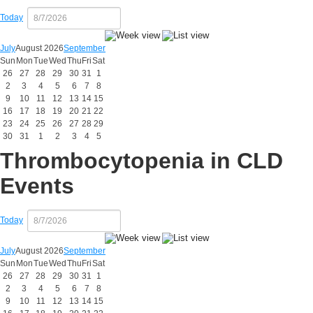
Today
July
August 2026
September
Sun
Mon
Tue
Wed
Thu
Fri
Sat
26
27
28
29
30
31
1
2
3
4
5
6
7
8
9
10
11
12
13
14
15
16
17
18
19
20
21
22
23
24
25
26
27
28
29
30
31
1
2
3
4
5
Thrombocytopenia in CLD
Events
Today
July
August 2026
September
Sun
Mon
Tue
Wed
Thu
Fri
Sat
26
27
28
29
30
31
1
2
3
4
5
6
7
8
9
10
11
12
13
14
15