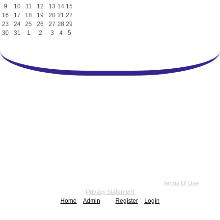
9
10
11
12
13
14
15
16
17
18
19
20
21
22
23
24
25
26
27
28
29
30
31
1
2
3
4
5
Copyright 2026 by Practice Point® Communications
•
Terms Of Use
•
Privacy Statement
Home
Admin
Register
Login