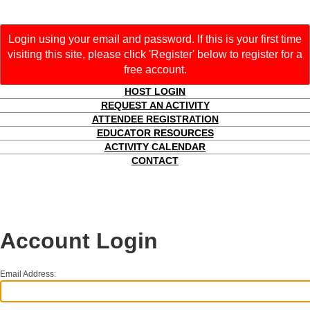
Login using your email and password. If this is your first time
visiting this site, please click 'Register' below to register for a
free account.
HOST LOGIN
REQUEST AN ACTIVITY
ATTENDEE REGISTRATION
EDUCATOR RESOURCES
ACTIVITY CALENDAR
CONTACT
Account Login
Email Address: