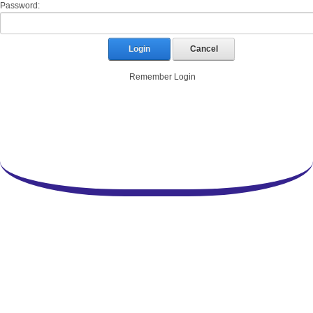
Password:
Login
Cancel
Remember Login